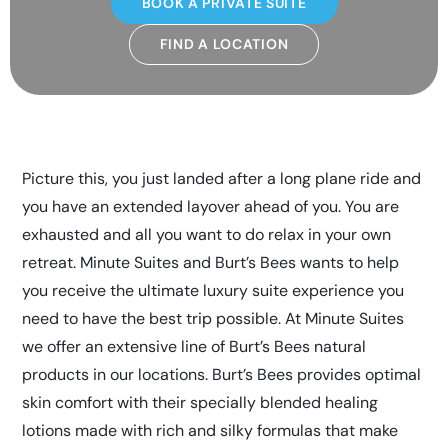
BOOK A PRIVATE SUITE
FIND A LOCATION
Picture this, you just landed after a long plane ride and
you have an extended layover ahead of you. You are
exhausted and all you want to do relax in your own
retreat. Minute Suites and Burt’s Bees wants to help
you receive the ultimate luxury suite experience you
need to have the best trip possible. At Minute Suites
we offer an extensive line of Burt’s Bees natural
products in our locations. Burt’s Bees provides optimal
skin comfort with their specially blended healing
lotions made with rich and silky formulas that make