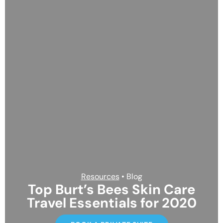
Resources
• Blog
Top Burt’s Bees Skin Care
Travel Essentials for 2020