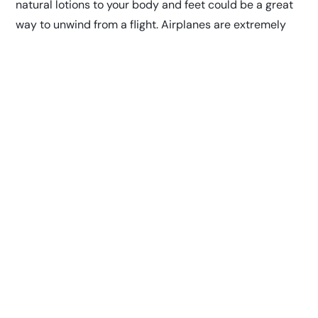
natural lotions to your body and feet could be a great
way to unwind from a flight.
Airplanes are extremely
dry
so keeping your skin moisturized is one way to
increase your comfort while traveling.
Burt’s Bees Sensitive
Facial Wipes
Keeping your pores clear and clean is not only
important to help prevent acne and oiliness while
flying, it also
helps prevent you from getting sick.
Burt’s
Bees uses the gentlest ingredients in their sensitive
skin formula, while still being a powerful make-up
removing and refreshing facial wipe. Between your