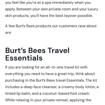
you feel like you’re at a spa immediately when you
apply. Between your own private room and your luxury
skin products, you’ll have the best layover possible.
A few Burt’s Bees products our customers rave about
are:
Burt’s Bees Travel
Essentials
If you are looking for an all-in-one travel kit with
everything you need to have a great trip, think about
purchasing in the Burt’s Bees travel Essentials. The kit
includes a deep face cleanser, a creamy body lotion, a
tinted lip balm, and a coconut-based foot cream.
While relaxing in your private retreat, applying the