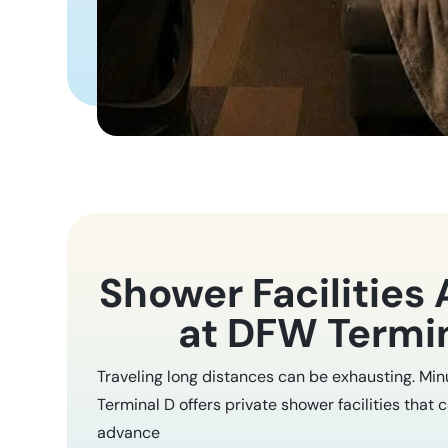
Shower Facilities 
at DFW Termi
Traveling long distances can be exhausting. Mi
Terminal D offers private shower facilities that 
advance