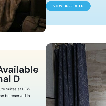
VIEW OUR SUITES
Available
nal D
nute Suites at DFW
can be reserved in