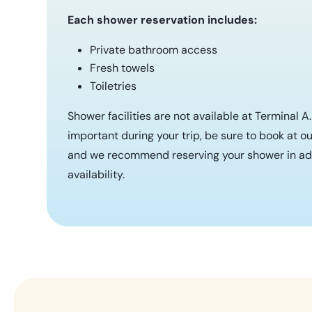
Each shower reservation includes:
Private bathroom access
Fresh towels
Toiletries
Shower facilities are not available at Terminal A
important during your trip, be sure to book at ou
and we recommend reserving your shower in ad
availability.