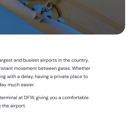
largest and busiest airports in the country,
constant movement between gates. Whether
ing with a delay, having a private place to
day much easier.
 terminal at DFW, giving you a comfortable
 the airport.