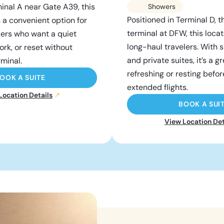
inal A near Gate A39, this
Showers
Positioned in Terminal D, t
s a convenient option for
terminal at DFW, this locati
lers who want a quiet
long-haul travelers. With
ork, or reset without
and private suites, it’s a g
rminal.
refreshing or resting befor
OOK A SUITE
extended flights.
Location Details
BOOK A SUI
View Location Det