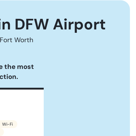
in DFW Airport
 Fort Worth
se the most
ction.
Wi-Fi