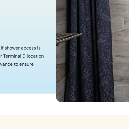
. If shower access is
r Terminal D location,
vance to ensure