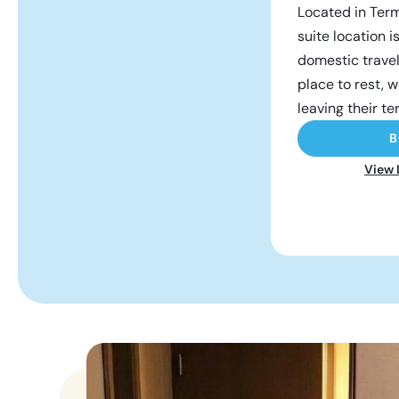
Located in Term
suite location i
domestic trave
place to rest, w
leaving their te
B
View 