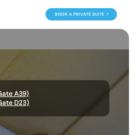
BOOK A PRIVATE SUITE
Gate A39)
Gate D23)