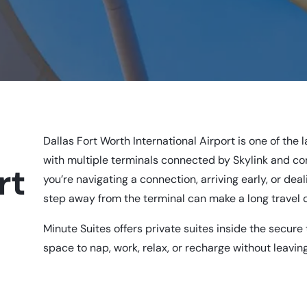
e
Dallas Fort Worth International Airport is one of the 
with multiple terminals connected by Skylink and 
rt
you’re navigating a connection, arriving early, or deal
step away from the terminal can make a long travel 
Minute Suites offers private suites inside the secure
space to nap, work, relax, or recharge without leaving