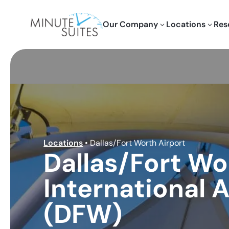
Skip to content
Our Company
Locations
Res
3
3
Locations
•
Dallas/Fort Worth Airport
Dallas/Fort Wo
International A
(DFW)