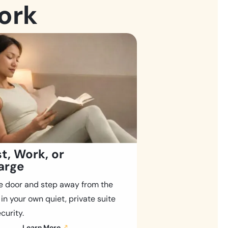
ork
t, Work, or
arge
e door and step away from the
 in your own quiet, private suite
curity.
Learn More