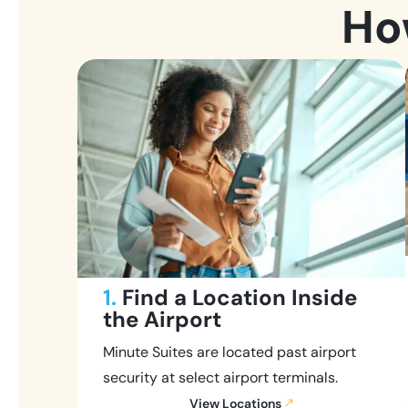
Ho
1.
Find a Location Inside
the Airport
Minute Suites are located past airport
security at select airport terminals.
View Locations