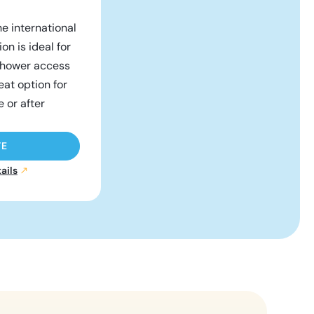
he international
on is ideal for
 shower access
reat option for
e or after
TE
ails