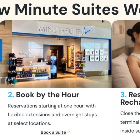
w Minute Suites W
2.
Book by the Hour
3.
Res
Rech
Reservations starting at one hour, with
Close th
flexible extensions and overnight stays
terminal
at select locations.
inside se
Book a Suite