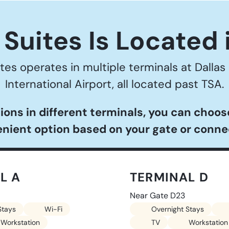
Suites Is Located 
tes operates in multiple terminals at Dallas
International Airport, all located past TSA.
ions in different terminals, you can choo
nient option based on your gate or conne
L A
TERMINAL D
Near Gate D23
Stays
Wi-Fi
Overnight Stays
Workstation
TV
Workstation