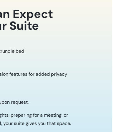
an Expect
r Suite
 trundle bed
ion features for added privacy
 upon request.
hts, preparing for a meeting, or
, your suite gives you that space.