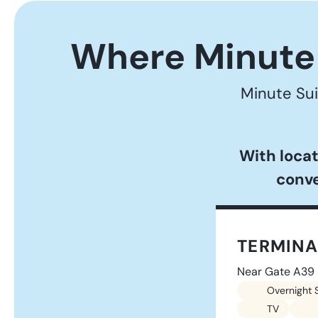
Where Minute 
Minute Sui
With locat
conve
TERMINA
Near Gate A39
Overnight 
TV