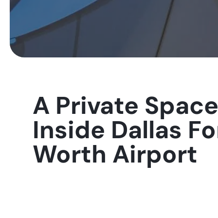
A Private Spac
Inside Dallas Fo
Worth Airport