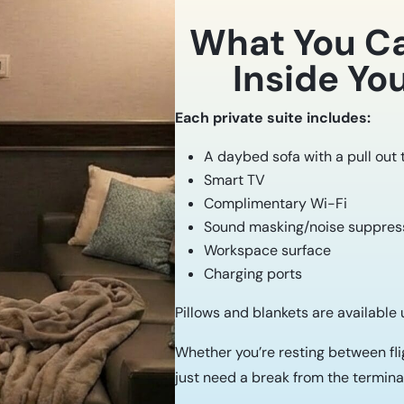
What You C
Inside You
Each private suite includes:
A daybed sofa with a pull out
Smart TV
Complimentary Wi-Fi
Sound masking/noise suppress
Workspace surface
Charging ports
Pillows and blankets are available
Whether you’re resting between flig
just need a break from the terminal