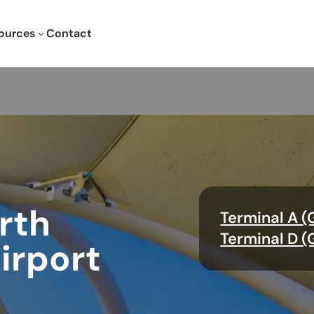
ources
Contact
3
rth
Terminal A (
Terminal D (
irport