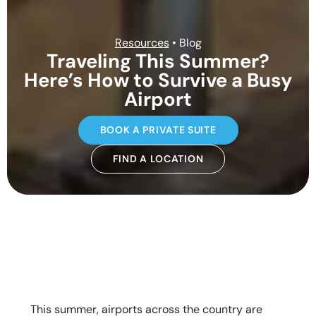
Resources
• Blog
Traveling This Summer?
Here’s How to Survive a Busy
Airport
BOOK A PRIVATE SUITE
FIND A LOCATION
This summer, airports across the country are