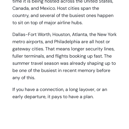
time it is being hosted across the United States,
Canada, and Mexico. Host cities span the
country, and several of the busiest ones happen
to sit on top of major airline hubs.
Dallas-Fort Worth, Houston, Atlanta, the New York
metro airports, and Philadelphia are all host or
gateway cities. That means longer security lines,
fuller terminals, and flights booking up fast. The
summer travel season was already shaping up to
be one of the busiest in recent memory before
any of this.
If you have a connection, a long layover, or an
early departure, it pays to have a plan.
Practical Tips for Traveling in a
Packed Terminal