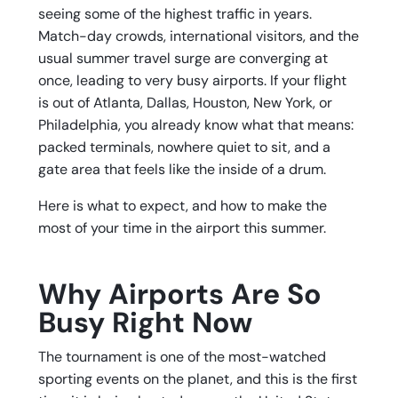
seeing some of the highest traffic in years.
Match-day crowds, international visitors, and the
usual summer travel surge are converging at
once, leading to very busy airports. If your flight
is out of Atlanta, Dallas, Houston, New York, or
Philadelphia, you already know what that means:
packed terminals, nowhere quiet to sit, and a
gate area that feels like the inside of a drum.
Here is what to expect, and how to make the
most of your time in the airport this summer.
Why Airports Are So
Busy Right Now
The tournament is one of the most-watched
sporting events on the planet, and this is the first