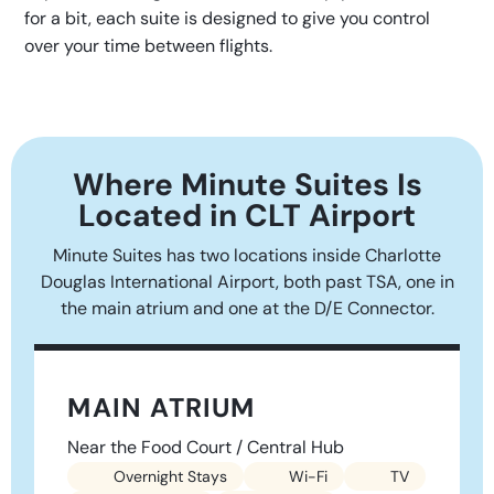
for a bit, each suite is designed to give you control
over your time between flights.
Where Minute Suites Is
Located in CLT Airport
Minute Suites has two locations inside Charlotte
Douglas International Airport, both past TSA, one in
the main atrium and one at the D/E Connector.
MAIN ATRIUM
Near the Food Court / Central Hub
Overnight Stays
Wi-Fi
TV