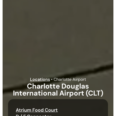
Locations
•
Charlotte Airport
Charlotte Douglas
International Airport (CLT)
Atrium Food Court