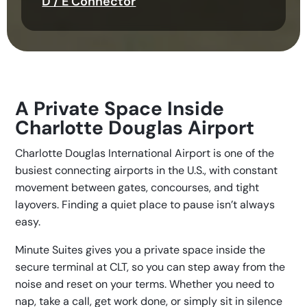
D / E Connector
A Private Space Inside
Charlotte Douglas Airport
Charlotte Douglas International Airport is one of the
busiest connecting airports in the U.S., with constant
movement between gates, concourses, and tight
layovers. Finding a quiet place to pause isn’t always
easy.
Minute Suites gives you a private space inside the
secure terminal at CLT, so you can step away from the
noise and reset on your terms. Whether you need to
nap, take a call, get work done, or simply sit in silence