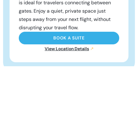
is ideal for travelers connecting between
gates. Enjoy a quiet, private space just
steps away from your next flight, without
disrupting your travel flow.
BOOK A SUITE
View Location Details