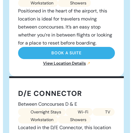
Workstation
Showers
Positioned in the heart of the airport, this
location is ideal for travelers moving
between concourses. It’s an easy stop
whether you’re in between flights or looking
for a place to reset before boarding.
BOOK A SUITE
View Location Details
D/E CONNECTOR
Between Concourses D & E
Overnight Stays
Wi-Fi
TV
Workstation
Showers
Located in the D/E Connector, this location