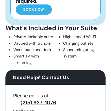
required.
BOOK NOW
What's Included in Your Suite
Private, lockable suite
High-speed Wi-Fi
Daybed with trundle
Charging outlets
Workspace and desk
Sound mitigating
Smart TV with
system
streaming
Need Help? Contact Us
Please call us at:
(215) 937-1076