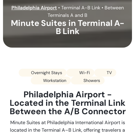
Philadelphia Airport
•
Terminal A-B Link • Between
Terminals A and B
Minute Suites in Terminal A-
B Link
Overnight Stays
Wi-Fi
TV
Workstation
Showers
Philadelphia Airport -
Located in the Terminal Link
Between the A/B Connector
Minute Suites at Philadelphia International Airport is
located in the Terminal A–B Link, offering travelers a