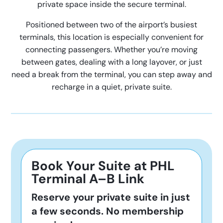
private space inside the secure terminal.
Positioned between two of the airport’s busiest
terminals, this location is especially convenient for
connecting passengers. Whether you’re moving
between gates, dealing with a long layover, or just
need a break from the terminal, you can step away and
recharge in a quiet, private suite.
Book Your Suite at PHL
Terminal A–B Link
Reserve your private suite in just
a few seconds. No membership