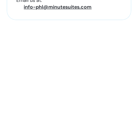
Email us at:
info-phl@minutesuites.com
Conveniently Located with
Nearby Stores & Restaurants
Nearby amenities include:
Restaurants and coffee shops
Travel essentials and convenience stores
Electronics and charging accessories
Books, magazines, and travel supplies