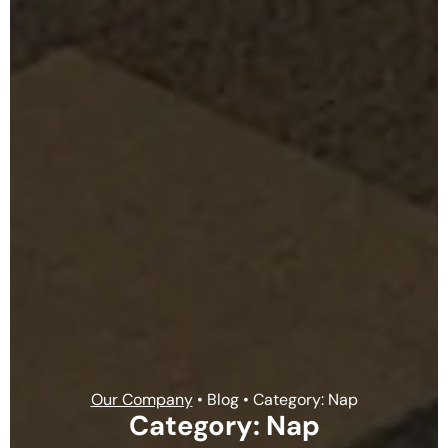
Our Company
• Blog • Category: Nap
Category: Nap