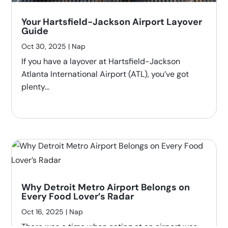
Your Hartsfield-Jackson Airport Layover
Guide
Oct 30, 2025
|
Nap
If you have a layover at Hartsfield-Jackson
Atlanta International Airport (ATL), you’ve got
plenty...
Why Detroit Metro Airport Belongs on
Every Food Lover’s Radar
Oct 16, 2025
|
Nap
There was a time when eating at an airport was