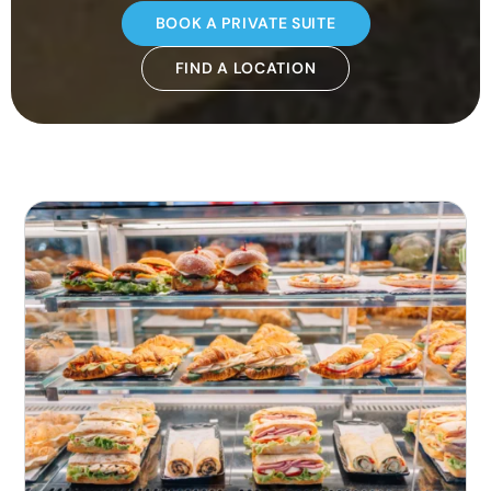
BOOK A PRIVATE SUITE
FIND A LOCATION