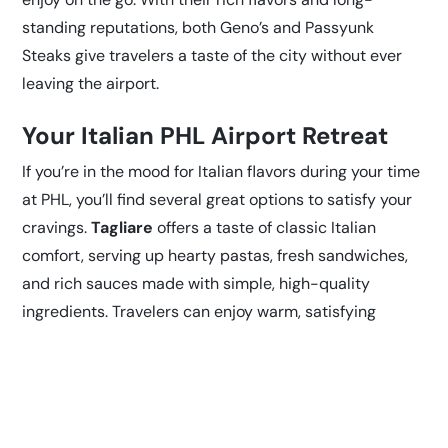
standing reputations, both Geno’s and Passyunk
Steaks give travelers a taste of the city without ever
leaving the airport.
Your Italian PHL Airport Retreat
If you’re in the mood for Italian flavors during your time
at PHL, you’ll find several great options to satisfy your
cravings.
Tagliare
offers a taste of classic Italian
comfort, serving up hearty pastas, fresh sandwiches,
and rich sauces made with simple, high-quality
ingredients. Travelers can enjoy warm, satisfying
dishes that feel homemade, even in the middle of a
busy airport.
LOVE Grille
also incorporates
Mediterranean-inspired flavors into its menu, offering
a mix of grilled favorites and flavorful entrees with