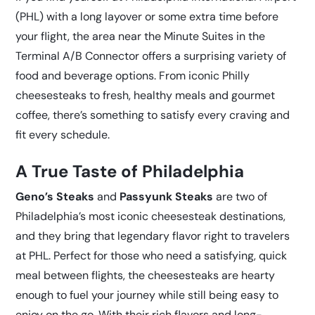
(PHL) with a long layover or some extra time before
your flight, the area near the Minute Suites in the
Terminal A/B Connector offers a surprising variety of
food and beverage options. From iconic Philly
cheesesteaks to fresh, healthy meals and gourmet
coffee, there’s something to satisfy every craving and
fit every schedule.
A True Taste of Philadelphia
Geno’s Steaks
and
Passyunk Steaks
are two of
Philadelphia’s most iconic cheesesteak destinations,
and they bring that legendary flavor right to travelers
at PHL. Perfect for those who need a satisfying, quick
meal between flights, the cheesesteaks are hearty
enough to fuel your journey while still being easy to
enjoy on the go. With their rich flavors and long-