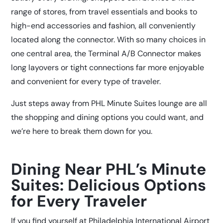
range of stores, from travel essentials and books to
high-end accessories and fashion, all conveniently
located along the connector. With so many choices in
one central area, the Terminal A/B Connector makes
long layovers or tight connections far more enjoyable
and convenient for every type of traveler.
Just steps away from
PHL Minute Suites
lounge are all
the shopping and dining options you could want, and
we’re here to break them down for you.
Dining Near PHL’s Minute
Suites: Delicious Options
for Every Traveler
If you find yourself at Philadelphia International Airport