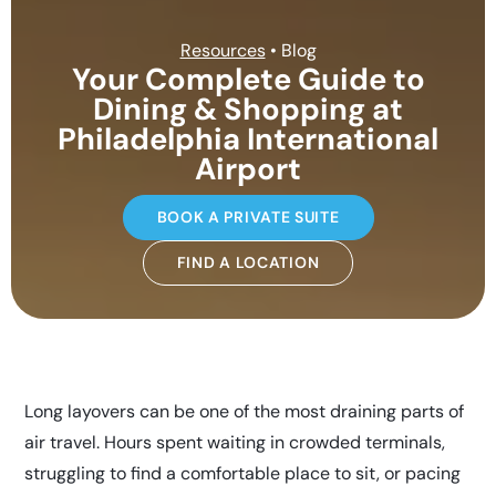
Resources
• Blog
Your Complete Guide to
Dining & Shopping at
Philadelphia International
Airport
BOOK A PRIVATE SUITE
FIND A LOCATION
Long layovers can be one of the most draining parts of
air travel. Hours spent waiting in crowded terminals,
struggling to find a comfortable place to sit, or pacing