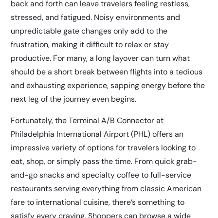
back and forth can leave travelers feeling restless,
stressed, and fatigued. Noisy environments and
unpredictable gate changes only add to the
frustration, making it difficult to relax or stay
productive. For many, a long layover can turn what
should be a short break between flights into a tedious
and exhausting experience, sapping energy before the
next leg of the journey even begins.
Fortunately, the Terminal A/B Connector at
Philadelphia International Airport (PHL) offers an
impressive variety of options for travelers looking to
eat, shop, or simply pass the time. From quick grab-
and-go snacks and specialty coffee to full-service
restaurants serving everything from classic American
fare to international cuisine, there’s something to
satisfy every craving. Shoppers can browse a wide