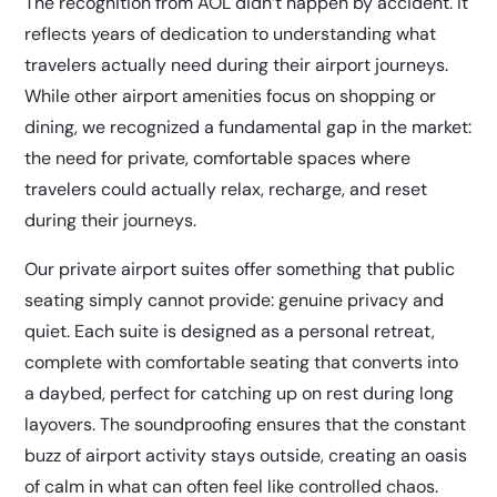
The recognition from AOL didn’t happen by accident. It
reflects years of dedication to understanding what
travelers actually need during their airport journeys.
While other airport amenities focus on shopping or
dining, we recognized a fundamental gap in the market:
the need for private, comfortable spaces where
travelers could actually relax, recharge, and reset
during their journeys.
Our
private airport suites
offer something that public
seating simply cannot provide: genuine privacy and
quiet. Each suite is designed as a personal retreat,
complete with comfortable seating that converts into
a daybed, perfect for catching up on rest during long
layovers. The soundproofing ensures that the constant
buzz of airport activity stays outside, creating an oasis
of calm in what can often feel like controlled chaos.