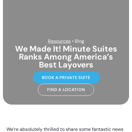
Resources
• Blog
We Made It! Minute Suites
Ranks Among America’s
Best Layovers
BOOK A PRIVATE SUITE
FIND A LOCATION
We’re absolutely thrilled to share some fantastic news