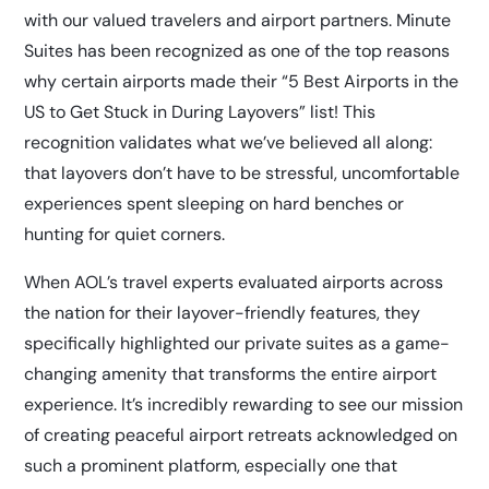
with our valued travelers and airport partners. Minute
Suites has been recognized as one of the top reasons
why certain airports made their
“5 Best Airports in the
US to Get Stuck in During Layovers”
list! This
recognition validates what we’ve believed all along:
that layovers don’t have to be stressful, uncomfortable
experiences spent sleeping on hard benches or
hunting for quiet corners.
When AOL’s travel experts evaluated airports across
the nation for their layover-friendly features, they
specifically highlighted our private suites as a game-
changing amenity that transforms the entire airport
experience. It’s incredibly rewarding to see our mission
of creating peaceful airport retreats acknowledged on
such a prominent platform, especially one that