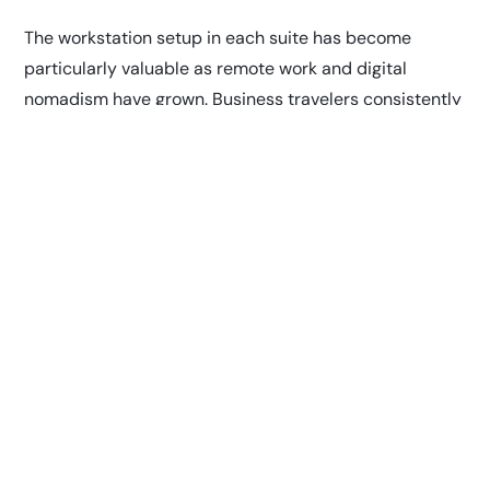
The workstation setup in each suite has become
particularly valuable as remote work and digital
nomadism have grown. Business travelers consistently
tell us that having a private space to take important
calls or finish presentations without interruption is
invaluable. The complimentary high-speed Wi-Fi
ensures that productivity doesn’t have to suffer during
travel days.
What really sets our suites apart is the attention to
detail in amenities that matter most to travelers. The
personal television with premium channels provides
entertainment options far beyond the crowded gate
area screens, giving guests a chance to unwind with
their favorite shows or movies. Climate control ensures
everyone can create their perfect environment,