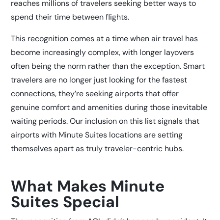
reaches millions of travelers seeking better ways to
spend their time between flights.
This recognition comes at a time when air travel has
become increasingly complex, with longer layovers
often being the norm rather than the exception. Smart
travelers are no longer just looking for the fastest
connections, they’re seeking airports that offer
genuine comfort and amenities during those inevitable
waiting periods. Our inclusion on this list signals that
airports with Minute Suites locations are setting
themselves apart as truly traveler-centric hubs.
What Makes Minute
Suites Special