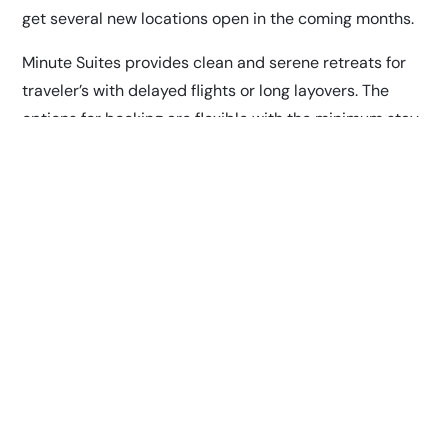
get several new locations open in the coming months.
Minute Suites provides clean and serene retreats for
traveler’s with delayed flights or long layovers. The
options for booking are flexible with the minimum stay
set at one hour. Multiple locations feature a shower
service that can be booked exclusively in 30-minute
increments.
“We are excited to bring this innovative concept to the
airport,” says Matt Jennings, Vice President of Fraport
Tennessee. “The first Minute Suites at BNA will offer
travelers a calm oasis with private suites for napping,
relaxing, or working between flights. It’s another way
we’re committed to serving passengers in this new era
for air travel.”