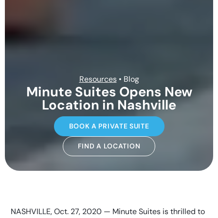
Resources
• Blog
Minute Suites Opens New
Location in Nashville
BOOK A PRIVATE SUITE
FIND A LOCATION
NASHVILLE, Oct. 27, 2020 — Minute Suites is thrilled to