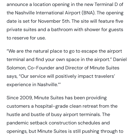
announce a location opening in the new Terminal D of
the Nashville International Airport (BNA). The opening
date is set for November 5th. The site will feature five
private suites and a bathroom with shower for guests
to reserve for use.
“We are the natural place to go to escape the airport
terminal and find your own space in the airport.” Daniel
Solomon, Co-Founder and Director of Minute Suites
says, “Our service will positively impact travelers’
experience in Nashville.”’
Since 2009, Minute Suites has been providing
customers a hospital-grade clean retreat from the
hustle and bustle of busy airport terminals. The
pandemic setback construction schedules and
openings, but Minute Suites is still pushing through to