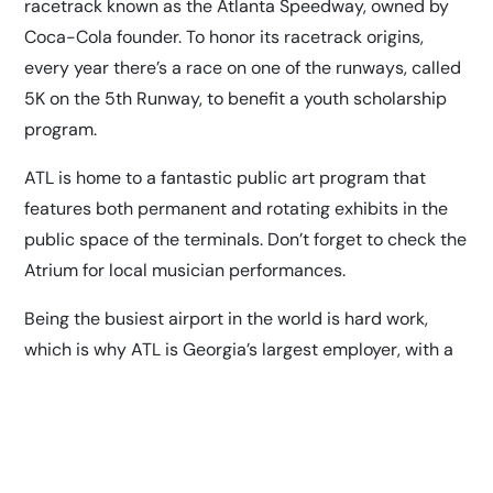
racetrack known as the Atlanta Speedway, owned by
Coca-Cola founder. To honor its racetrack origins,
every year there’s a race on one of the runways, called
5K on the 5th Runway, to benefit a youth scholarship
program.
ATL is home to a fantastic
public art program
that
features both permanent and rotating exhibits in the
public space of the terminals. Don’t forget to check the
Atrium for local musician performances.
Being the busiest airport in the world is hard work,
which is why ATL is Georgia’s largest employer, with a
workforce of 63,000 people, including airline, ground
transportation, concessionaire, security, federal
government and City of Atlanta employees;
according
to USA Today
.