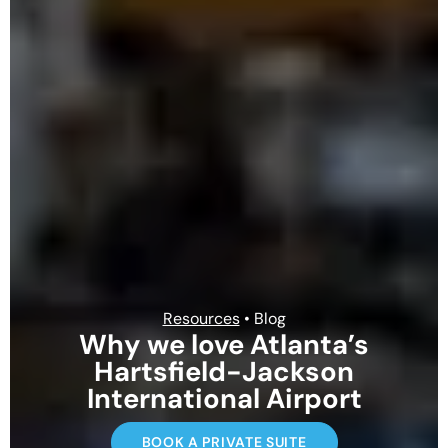
Resources
• Blog
Why we love Atlanta’s
Hartsfield-Jackson
International Airport
BOOK A PRIVATE SUITE