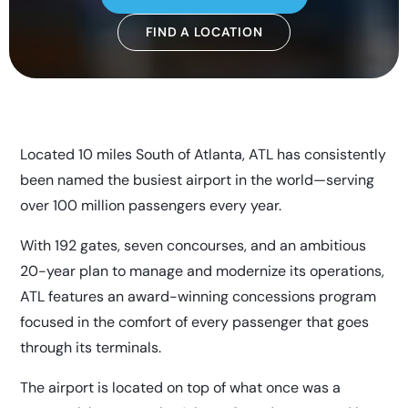
FIND A LOCATION
Located 10 miles South of Atlanta, ATL has consistently
been named the busiest airport in the world—serving
over 100 million passengers every year.
With 192 gates, seven concourses, and an ambitious
20-year plan to manage and modernize its operations,
ATL features an award-winning concessions program
focused in the comfort of every passenger that goes
through its terminals.
The airport is located on top of what once was a