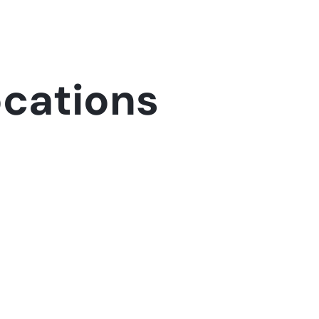
ocations