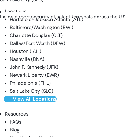
VIEW ALL LOCATIONS
Locations
Inside airport security at select terminals across the U.S.
Hartsfield-Jackson Atlanta (ATL)
Baltimore/Washington (BWI)
Charlotte Douglas (CLT)
Dallas/Fort Worth (DFW)
Houston (IAH)
Nashville (BNA)
John F. Kennedy (JFK)
Newark Liberty (EWR)
Philadelphia (PHL)
Salt Lake City (SLC)
View All Locations
Resources
FAQs
Blog