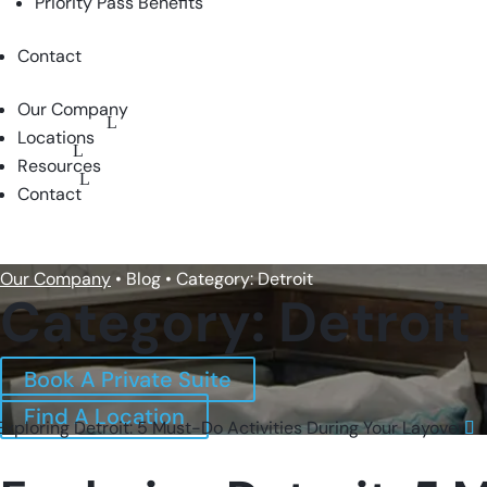
Priority Pass Benefits
Contact
Our Company
Locations
Resources
Contact
BOOK A PRIVATE SUITE
Our Company
• Blog • Category: Detroit
Category: Detroit
Book A Private Suite
Find A Location