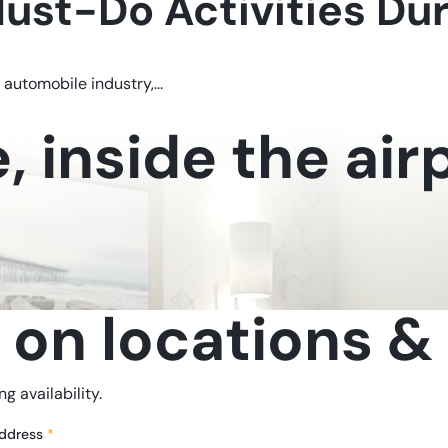
Must-Do Activities Du
 automobile industry,...
 inside the airp
 on locations & 
g availability.