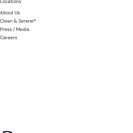
Locations
About Us
Clean & Serene®
Press / Media
Careers