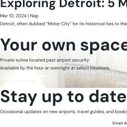
Exploring Detroit: 5 
Mar 10, 2024
|
Nap
Detroit, often dubbed “Motor City” for its historical ties to the
Your own space,
Private suites located past airport security.
Available by the hour or overnight at select locations.
BOOK A PRIVATE SUITE
FIND A LOCATION
Stay up to date
Occasional updates on new airports, travel guides, and bookin