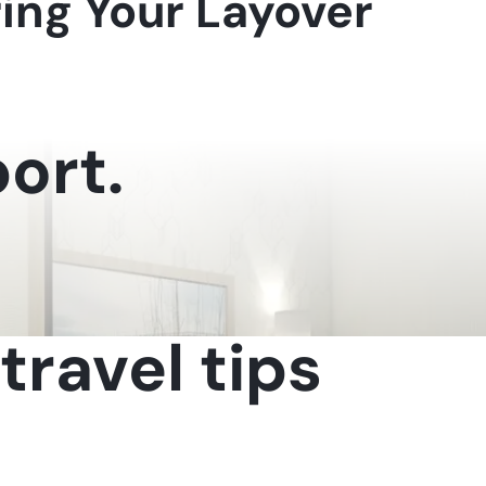
ring Your Layover
ort.
travel tips