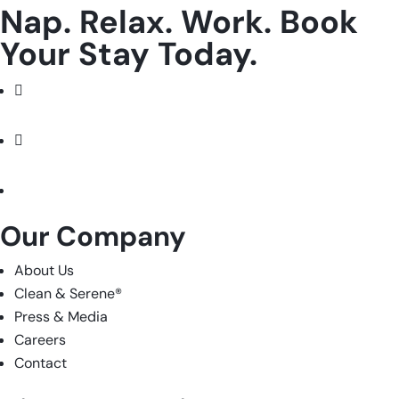
Nap. Relax. Work. Book
Your Stay Today.
Facebook
Instagram
LinkedIn
Our Company
About Us
Clean & Serene
®
Press & Media
Careers
Contact