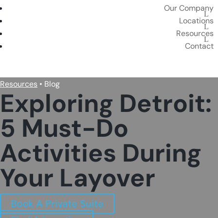
Our Company
Locations
Resources
Contact
BOOK A PRIVATE SUITE
Resources
• Blog
Exploring Detroit:
5 Must-Do
Activities During
Your Layover
Book A Private Suite