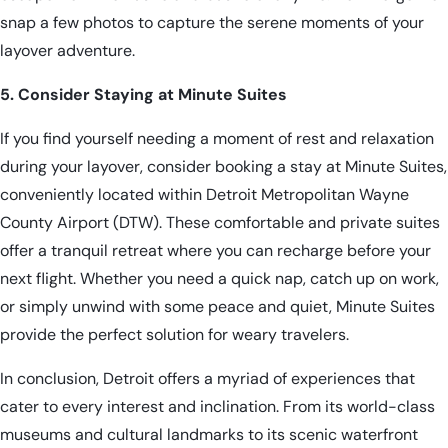
snap a few photos to capture the serene moments of your
layover adventure.
5. Consider Staying at Minute Suites
If you find yourself needing a moment of rest and relaxation
during your layover, consider
booking a stay at Minute Suites
,
conveniently located within Detroit Metropolitan Wayne
County Airport (DTW). These comfortable and private suites
offer a tranquil retreat where you can recharge before your
next flight. Whether you need a quick nap, catch up on work,
or simply unwind with some peace and quiet, Minute Suites
provide the perfect solution for weary travelers.
In conclusion, Detroit offers a myriad of experiences that
cater to every interest and inclination. From its world-class
museums and cultural landmarks to its scenic waterfront