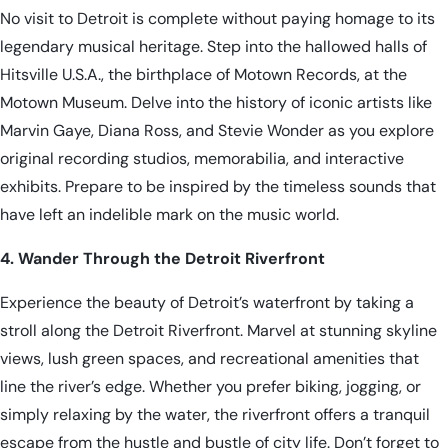
No visit to Detroit is complete without paying homage to its
legendary musical heritage. Step into the hallowed halls of
Hitsville U.S.A., the birthplace of Motown Records, at the
Motown Museum. Delve into the history of iconic artists like
Marvin Gaye, Diana Ross, and Stevie Wonder as you explore
original recording studios, memorabilia, and interactive
exhibits. Prepare to be inspired by the timeless sounds that
have left an indelible mark on the music world.
4. Wander Through the Detroit Riverfront
Experience the beauty of Detroit’s waterfront by taking a
stroll along the Detroit Riverfront. Marvel at stunning skyline
views, lush green spaces, and recreational amenities that
line the river’s edge. Whether you prefer biking, jogging, or
simply relaxing by the water, the riverfront offers a tranquil
escape from the hustle and bustle of city life. Don’t forget to