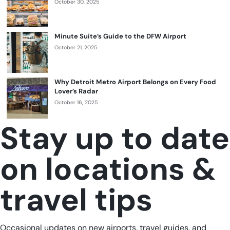
October 30, 2025
Minute Suite’s Guide to the DFW Airport
October 21, 2025
Why Detroit Metro Airport Belongs on Every Food
Lover’s Radar
October 16, 2025
Stay up to date
on locations &
travel tips
Occasional updates on new airports, travel guides, and