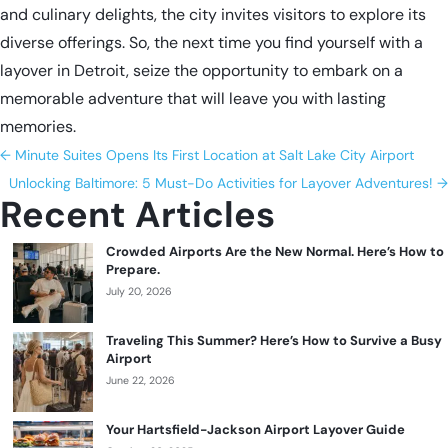
and culinary delights, the city invites visitors to explore its
diverse offerings. So, the next time you find yourself with a
layover in Detroit
, seize the opportunity to embark on a
memorable adventure that will leave you with lasting
memories.
←
Minute Suites Opens Its First Location at Salt Lake City Airport
Unlocking Baltimore: 5 Must-Do Activities for Layover Adventures!
→
Recent Articles
Crowded Airports Are the New Normal. Here’s How to
Prepare.
July 20, 2026
Traveling This Summer? Here’s How to Survive a Busy
Airport
June 22, 2026
Your Hartsfield-Jackson Airport Layover Guide