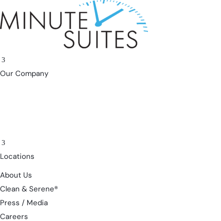
Skip to content
3
Our Company
3
Locations
About Us
Clean & Serene®
Press / Media
Careers