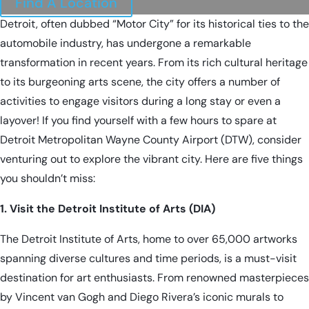
Find A Location
Detroit, often dubbed “Motor City” for its historical ties to the
automobile industry, has undergone a remarkable
transformation in recent years. From its rich cultural heritage
to its burgeoning arts scene, the city offers a number of
activities to engage visitors during a long stay or even a
layover! If you find yourself with a few hours to spare at
Detroit Metropolitan Wayne County Airport (DTW)
, consider
venturing out to explore the vibrant city. Here are five things
you shouldn’t miss:
1. Visit the Detroit Institute of Arts (DIA)
The Detroit Institute of Arts, home to over 65,000 artworks
spanning diverse cultures and time periods, is a must-visit
destination for art enthusiasts. From renowned masterpieces
by Vincent van Gogh and Diego Rivera’s iconic murals to