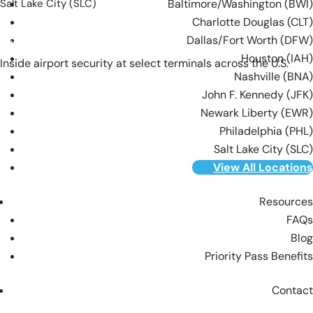
Salt Lake City (SLC)
Baltimore/Washington (BWI)
Charlotte Douglas (CLT)
Dallas/Fort Worth (DFW)
VIEW ALL LOCATIONS
Houston (IAH)
Inside airport security at select terminals across the U.S.
Nashville (BNA)
John F. Kennedy (JFK)
Newark Liberty (EWR)
Philadelphia (PHL)
Salt Lake City (SLC)
View All Locations
Resources
FAQs
Blog
Priority Pass Benefits
Contact