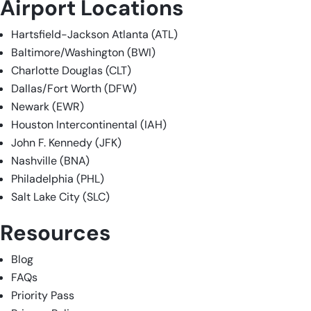
Airport Locations
Hartsfield-Jackson Atlanta (ATL)
Baltimore/Washington (BWI)
Charlotte Douglas (CLT)
Dallas/Fort Worth (DFW)
Newark (EWR)
Houston Intercontinental (IAH)
John F. Kennedy (JFK)
Nashville (BNA)
Philadelphia (PHL)
Salt Lake City (SLC)
Resources
Blog
FAQs
Priority Pass