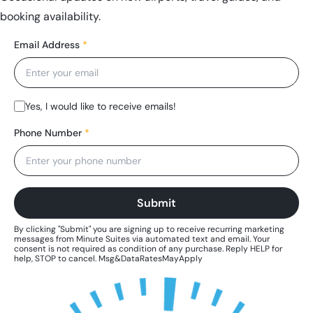
booking availability.