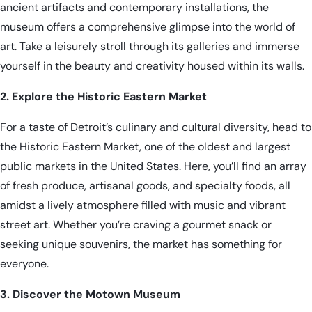
ancient artifacts and contemporary installations, the
museum offers a comprehensive glimpse into the world of
art. Take a leisurely stroll through its galleries and immerse
yourself in the beauty and creativity housed within its walls.
2. Explore the Historic Eastern Market
For a taste of Detroit’s culinary and cultural diversity, head to
the Historic Eastern Market, one of the oldest and largest
public markets in the United States. Here, you’ll find an array
of fresh produce, artisanal goods, and specialty foods, all
amidst a lively atmosphere filled with music and vibrant
street art. Whether you’re craving a gourmet snack or
seeking unique souvenirs, the market has something for
everyone.
3. Discover the Motown Museum