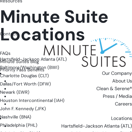
Resources
Minute Suite
Locations
Contact
FAQs
Hartsfield-Jackson Atlanta (ATL)
Minute Suites Blog
Baltimore/Washington (BWI)
Priority Pass Benefits
Our Company
Charlotte Douglas (CLT)
About Us
Dallas/Fort Worth (DFW)
Clean & Serene®
Newark (EWR)
Press / Media
Houston Intercontinental (IAH)
Careers
John F. Kennedy (JFK)
Nashville (BNA)
Locations
Philadelphia (PHL)
Hartsfield-Jackson Atlanta (ATL)