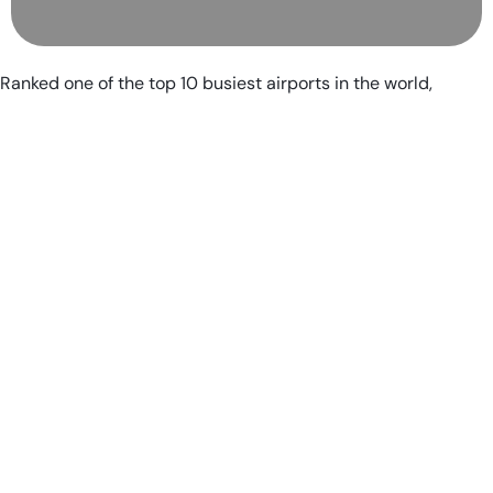
Ranked one of the top 10 busiest airports in the world,
Charlotte Douglas International Airport averages 1,400
aircraft operations every day while serving 178
nonstop destinations. But even all that traffic doesn’t
keep airport management from focusing on the
customer experience with routine opinion surveys —
which makes it one of our favorite terminals in the
United States.
A focus on southern hospitality translates into free Wi-
Fi through the terminal, additional charging stations for
devices, a crew of canine therapy dogs and handlers
who aim to greet as many passengers as possible and
ongoing improvements to their offerings to passengers