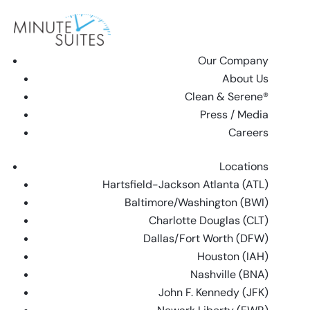
Skip to content
Our Company
About Us
Clean & Serene®
Press / Media
Careers
Locations
Hartsfield-Jackson Atlanta (ATL)
Baltimore/Washington (BWI)
Charlotte Douglas (CLT)
Dallas/Fort Worth (DFW)
Houston (IAH)
Nashville (BNA)
John F. Kennedy (JFK)