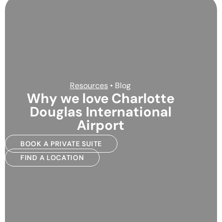
Resources
• Blog
Why we love Charlotte
Douglas International
Airport
BOOK A PRIVATE SUITE
FIND A LOCATION