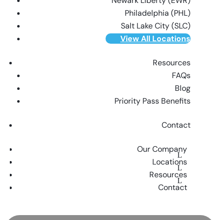
Newark Liberty (EWR)
Philadelphia (PHL)
Salt Lake City (SLC)
View All Locations
Resources
FAQs
Blog
Priority Pass Benefits
Contact
Our Company
Locations
Resources
Contact