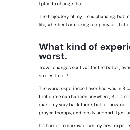
I plan to change that.
The trajectory of my life is changing, but my
life, whether I am taking a trip myself, hel
What kind of exper
worst.
Travel changes our lives for the better, e
stories to tell!
The worst experience I ever had was in Rio
that crime can happen anywhere, Rio is not 
make my way back there, but for now, no. I
prayer, therapy, and family support, I got ove
It’s harder to narrow down my best experi