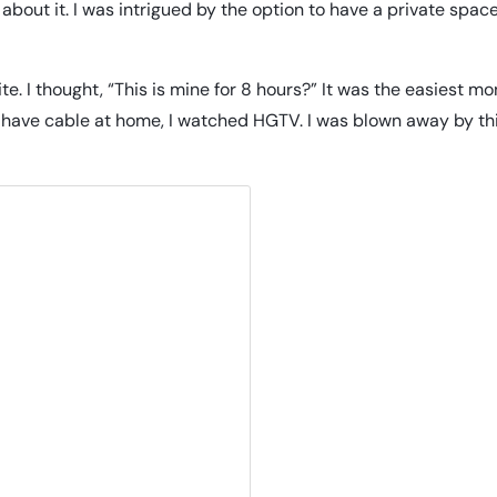
about it. I was intrigued by the option to have a private spac
te. I thought, “This is mine for 8 hours?” It was the easiest m
’t have cable at home, I watched HGTV. I was blown away by th