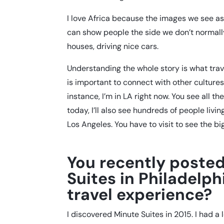
I love Africa because the images we see as
can show people the side we don’t normally 
houses, driving nice cars.
Understanding the whole story is what trav
is important to connect with other cultures
instance, I’m in LA right now. You see all th
today, I’ll also see hundreds of people livin
Los Angeles. You have to visit to see the bi
You recently posted
Suites in Philadelp
travel experience?
I discovered Minute Suites in 2015. I had a l