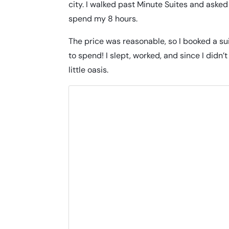
city. I walked past Minute Suites and asked 
spend my 8 hours.
The price was reasonable, so I booked a sui
to spend! I slept, worked, and since I didn
little oasis.