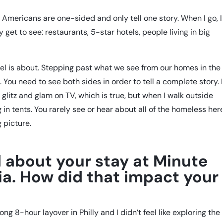
 Americans are one-sided and only tell one story. When I go, 
get to see: restaurants, 5-star hotels, people living in big
el is about. Stepping past what we see from our homes in the
. You need to see both sides in order to tell a complete story.
e glitz and glam on TV, which is true, but when I walk outside
g in tents. You rarely see or hear about all of the homeless her
g picture.
 about your stay at Minute
hia. How did that impact your
ong 8-hour layover in Philly and I didn’t feel like exploring the