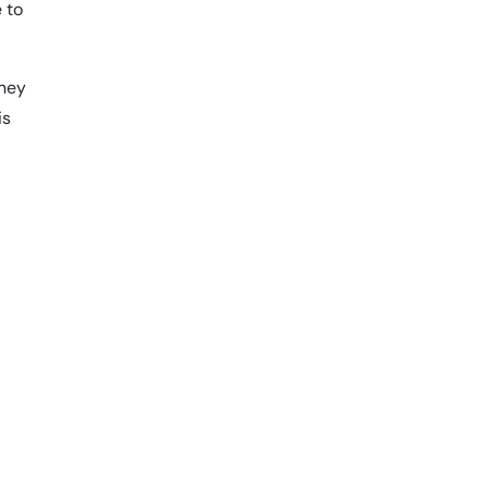
e to
oney
is