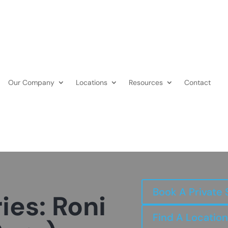
Our Company
Locations
Resources
Contact
Book A Private 
ies: Roni
Find A Location