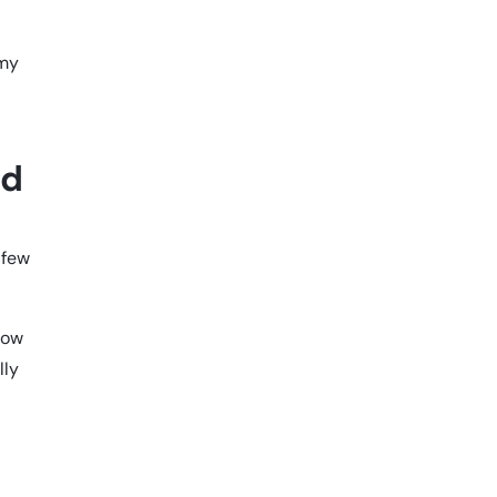
 my
nd
 few
now
lly