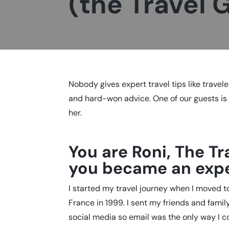
(the Travel 
Nobody gives expert travel tips like travele
and hard-won advice. One of our guests i
her.
You are Roni, The Tr
you became an expe
I started my travel journey when I moved to
France in 1999. I sent my friends and fami
social media so email was the only way I c