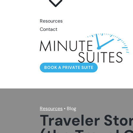
3
Resources
Contact
BOOK A PRIVATE SUITE
Resources
• Blog
Traveler Stor