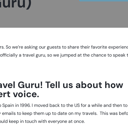
Guru)
rs. So we’re asking our guests to share their favorite experie
s
officially a travel guru
, so we jumped at the chance to speak 
avel Guru! Tell us about how
rt voice.
 Spain in 1996. I moved back to the US for a while and then to
ly emails to keep them up to date on my travels. This was bef
ould keep in touch with everyone at once.