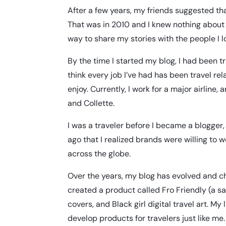
After a few years, my friends suggested that 
That was in 2010 and I knew nothing about 
way to share my stories with the people I 
By the time I started my blog, I had been trav
think every job I’ve had has been travel rel
enjoy. Currently, I work for a major airline
and Collette.
I was a traveler before I became a blogger, 
ago that I realized brands were willing to
across the globe.
Over the years, my blog has evolved and ch
created a product called
Fro Friendly
(a sa
covers, and Black girl digital travel art. 
develop products for travelers just like m