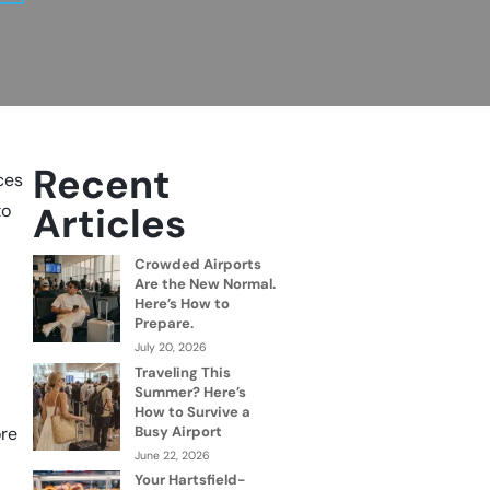
Recent
nces
Articles
to
Crowded Airports
Are the New Normal.
Here’s How to
Prepare.
July 20, 2026
Traveling This
Summer? Here’s
How to Survive a
Busy Airport
ore
June 22, 2026
Your Hartsfield-