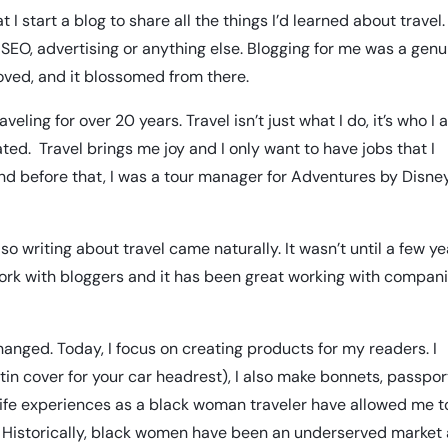
I start a blog to share all the things I’d learned about travel.
SEO, advertising or anything else. Blogging for me was a genu
loved, and it blossomed from there.
eling for over 20 years. Travel isn’t just what I do, it’s who I a
ated. Travel brings me joy and I only want to have jobs that I
, and before that, I was a tour manager for Adventures by Disne
so writing about travel came naturally. It wasn’t until a few y
 work with bloggers and it has been great working with compan
anged. Today, I focus on creating products for my readers. I
tin cover for your car headrest), I also make
bonnets
, passpor
My life experiences as a black woman traveler have allowed me t
e. Historically, black women have been an underserved market