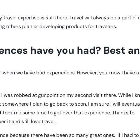
 travel expertise is still there. Travel will always be a part of
ping others plan or developing products for travelers.
iences have you had? Best a
ven when we have bad experiences. However, you know I have a
. I was robbed at gunpoint on my second visit there. While I k
somewhere I plan to go back to soon. I am sure I will eventua
t took me some time to get over that experience. Thanks to
r it and still love travel.
ence because there have been so many great ones. If I had to