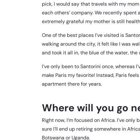
pick, I would say that travels with my mom 
each others’ company. We recently spent a w
extremely grateful my mother is still healt
One of the best places I’ve visited is Santo
walking around the city, it felt like I was w
and took it all in, the blue of the water, the 
I’ve only been to Santorini once, whereas I
make Paris my favorite! Instead, Paris feel
apartment there for years.
Where will you go n
Right now, I’m focused on Africa. I’ve only
sure I’ll end up retiring somewhere in Africa
Botswana or Uganda.