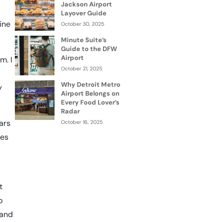
Jackson Airport
Layover Guide
ine
October 30, 2025
Minute Suite’s
Guide to the DFW
Airport
m. I
October 21, 2025
Why Detroit Metro
y
Airport Belongs on
Every Food Lover’s
Radar
ears
October 16, 2025
ies
t
o
 and