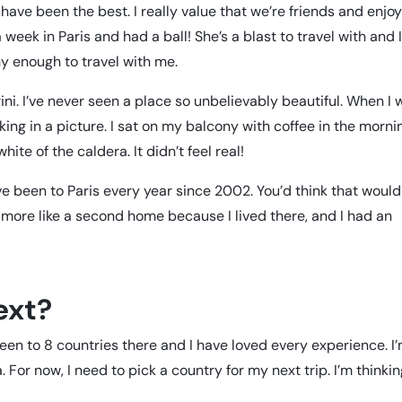
have been the best. I really value that we’re friends and enjo
eek in Paris and had a ball! She’s a blast to travel with and 
hy enough to travel with me.
rini. I’ve never seen a place so unbelievably beautiful. When I
alking in a picture. I sat on my balcony with coffee in the morni
white of the caldera. It didn’t feel real!
’ve been to Paris every year since 2002. You’d think that would
s more like a second home because I lived there, and I had an
ext?
 been to 8 countries there and I have loved every experience. I
. For now, I need to pick a country for my next trip. I’m thinki