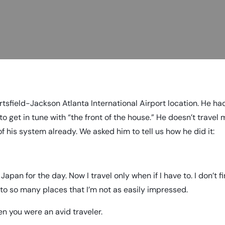
tsfield-Jackson Atlanta International Airport location. He h
to get in tune with “the front of the house.” He doesn’t travel
 his system already. We asked him to tell us how he did it:
 Japan for the day. Now I travel only when if I have to. I don’t fi
n to so many places that I’m not as easily impressed.
n you were an avid traveler.