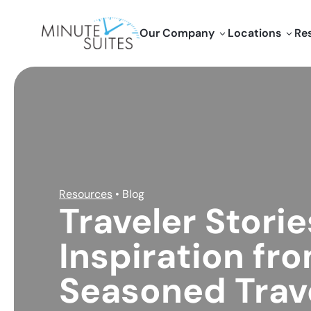
Skip to content
Our Company
Locations
Re
3
3
Resources
• Blog
Traveler Storie
Inspiration fr
Seasoned Trav