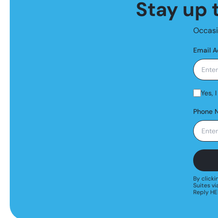
Stay up t
Occasio