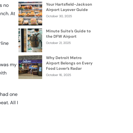
Your Hartsfield-Jackson
as no
Airport Layover Guide
unch. At
October 30, 2025
Minute Suite’s Guide to
the DFW Airport
line
October 21, 2025
Why Detroit Metro
Airport Belongs on Every
at was my
Food Lover’s Radar
with
October 16, 2025
I had one
at. All I