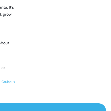
nta. It’s
d, grow
 about
just
a Cruise
→