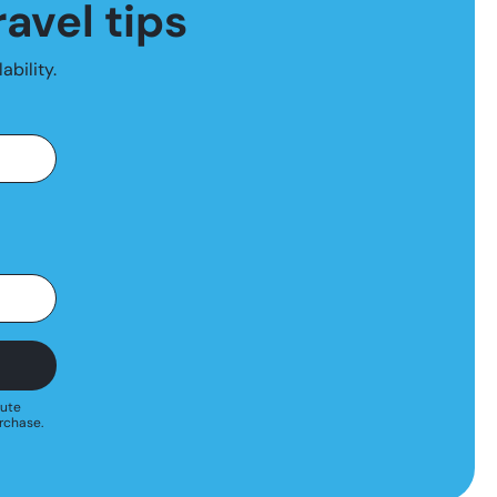
ravel tips
ability.