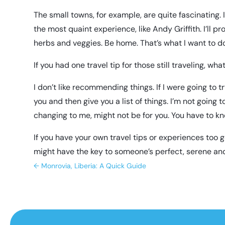
The small towns, for example, are quite fascinating. I 
the most quaint experience, like Andy Griffith. I’ll 
herbs and veggies. Be home. That’s what I want to d
If you had one travel tip for those still traveling, wha
I don’t like recommending things. If I were going to 
you and then give you a list of things. I’m not going
changing to me, might not be for you. You have to kn
If you have your own travel tips or experiences too 
might have the key to someone’s perfect, serene and
←
Monrovia, Liberia: A Quick Guide