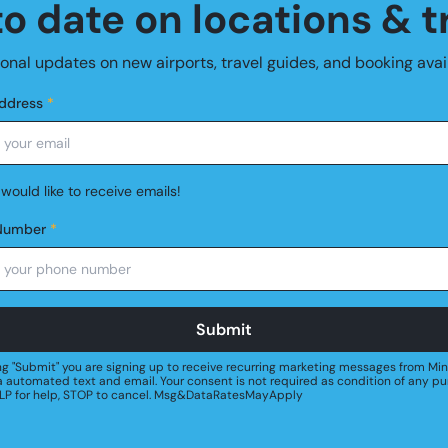
o date on locations & t
nal updates on new airports, travel guides, and booking avail