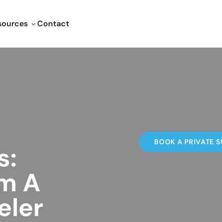
sources
Contact
3
BOOK A PRIVATE S
s:
om A
eler