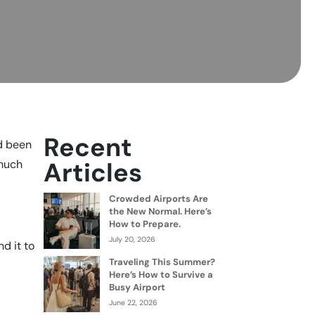
Recent
ad been
Articles
 much
Crowded Airports Are
the New Normal. Here’s
How to Prepare.
July 20, 2026
nd it to
Traveling This Summer?
Here’s How to Survive a
Busy Airport
June 22, 2026