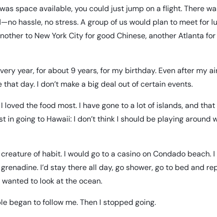
e was space available, you could just jump on a flight. There w
—no hassle, no stress. A group of us would plan to meet for l
another to New York City for good Chinese, another Atlanta for
ry year, for about 9 years, for my birthday. Even after my air
ne that day. I don’t make a big deal out of certain events.
 I loved the food most. I have gone to a lot of islands, and th
st in going to Hawaii: I don’t think I should be playing around 
a creature of habit. I would go to a casino on Condado beach. 
 grenadine. I’d stay there all day, go shower, go to bed and repe
t wanted to look at the ocean.
le began to follow me. Then I stopped going.