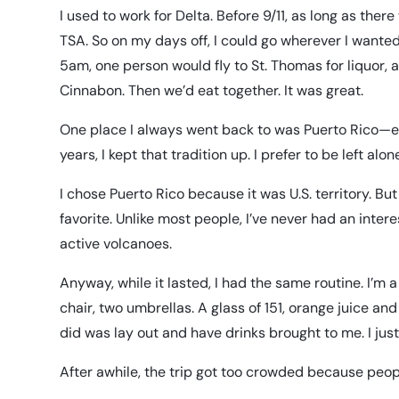
I used to work for Delta. Before 9/11, as long as ther
TSA. So on my days off, I could go wherever I wanted
5am, one person would fly to St. Thomas for liquor, 
Cinnabon. Then we’d eat together. It was great.
One place I always went back to was Puerto Rico—eve
years, I kept that tradition up. I prefer to be left alo
I chose Puerto Rico because it was U.S. territory. But
favorite. Unlike most people, I’ve never had an intere
active volcanoes.
Anyway, while it lasted, I had the same routine. I’m 
chair, two umbrellas. A glass of 151, orange juice and
did was lay out and have drinks brought to me. I jus
After awhile, the trip got too crowded because peop