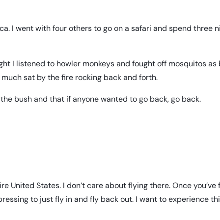
ca. I went with four others to go on a safari and spend three n
 night I listened to howler monkeys and fought off mosquitos as 
 much sat by the fire rocking back and forth.
the bush and that if anyone wanted to go back, go back.
e United States. I don’t care about flying there. Once you’ve 
ressing to just fly in and fly back out. I want to experience th