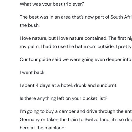
What was your best trip ever?
The best was in an area that’s now part of South Afri
the bush.
I love nature, but I love nature contained. The first
my palm. I had to use the bathroom outside. I pretty
Our tour guide said we were going even deeper into 
I went back.
I spent 4 days at a hotel, drunk and sunburnt.
Is there anything left on your bucket list?
I’m going to buy a camper and drive through the entir
Germany or taken the train to Switzerland, it’s so dep
here at the mainland.