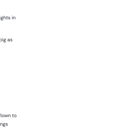
ights in
big as
flown to
ings