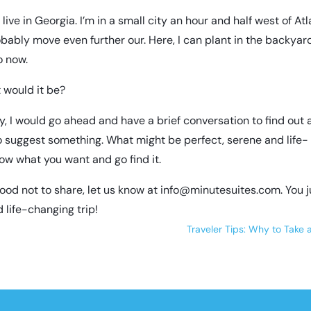
live in Georgia. I’m in a small city an hour and half west of Atla
probably move even further our. Here, I can plant in the backyar
o now.
t would it be?
try, I would go ahead and have a brief conversation to find out
 to suggest something. What might be perfect, serene and life-
ow what you want and go find it.
good not to share, let us know at
info@minutesuites.com
. You 
 life-changing trip!
Traveler Tips: Why to Take 