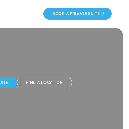
BOOK A PRIVATE SUITE
UITE
FIND A LOCATION