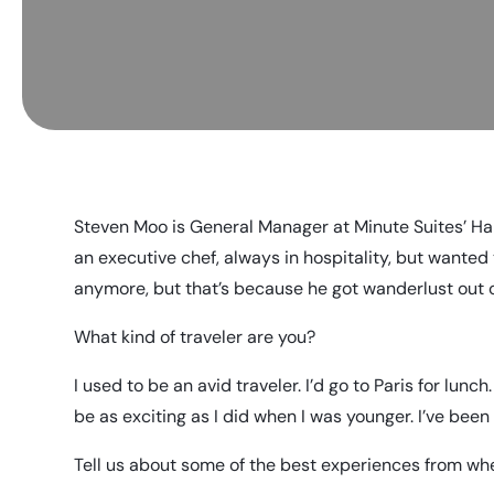
Steven Moo is General Manager at Minute Suites’ Har
an executive chef, always in hospitality, but wanted 
anymore, but that’s because he got wanderlust out of
What kind of traveler are you?
I used to be an avid traveler. I’d go to Paris for lunch.
be as exciting as I did when I was younger. I’ve bee
Tell us about some of the best experiences from whe