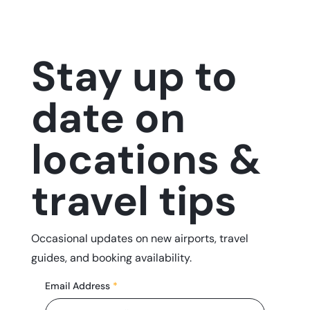
Stay up to
date on
locations &
travel tips
Occasional updates on new airports, travel
guides, and booking availability.