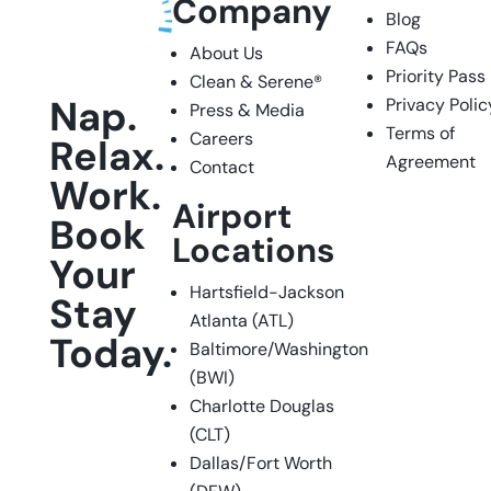
Company
Blog
FAQs
About Us
Priority Pass
Clean & Serene
®
Nap.
Privacy Polic
Press & Media
Terms of
Careers
Relax.
Agreement
Contact
Work.
Airport
Book
Locations
Your
Hartsfield-Jackson
Stay
Atlanta (ATL)
Today.
Baltimore/Washington
(BWI)
Charlotte Douglas
Facebook
Instagram
LinkedIn
(CLT)
Dallas/Fort Worth