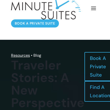
BOOK A PRIVATE SUITE
Resources
• Blog
Book A
Traveler
Private
Stories: A
Suite
New
Find A
Locatio
Perspective