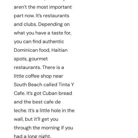
aren’t the most important
part now. It’s restaurants
and clubs. Depending on
what you have a taste for,
you can find authentic
Dominican food, Haitian
spots, gourmet
restaurants. There is a
little coffee shop near
South Beach called
Tinta Y
Cafe
. It’s got Cuban bread
and the best cafe de
leche. It’s a little hole in the
wall, but it’ll get you
through the morning if you
had a long night.