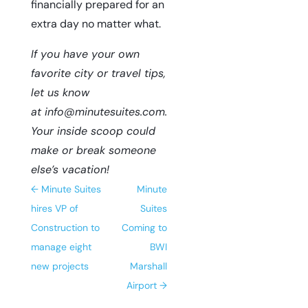
financially prepared for an
extra day no matter what.
If you have your own
favorite city or travel tips,
let us know
at
info@minutesuites.com
.
Your inside scoop could
make or break someone
else’s vacation!
←
Minute Suites
Minute
hires VP of
Suites
Construction to
Coming to
manage eight
BWI
new projects
Marshall
Airport
→