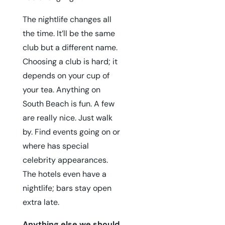
The nightlife changes all
the time. It’ll be the same
club but a different name.
Choosing a club is hard; it
depends on your cup of
your tea. Anything on
South Beach is fun. A few
are really nice. Just walk
by. Find events going on or
where has special
celebrity appearances.
The hotels even have a
nightlife; bars stay open
extra late.
Anything else we should