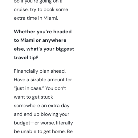
So if you’re going on a
cruise, try to book some
extra time in Miami.
Whether you’re headed
to Miami or anywhere
else, what’s your biggest
travel tip?
Financially plan ahead.
Have a sizable amount for
“just in case.” You don’t
want to get stuck
somewhere an extra day
and end up blowing your
budget—or worse, literally
be unable to get home. Be