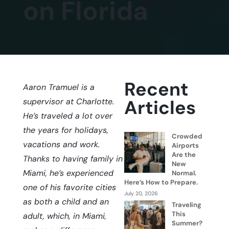
on Florida
Recent
Aaron Tramuel is a
Articles
supervisor at Charlotte.
He’s traveled a lot over
the years for holidays,
Crowded
vacations and work.
Airports
Are the
Thanks to having family in
New
Miami, he’s experienced
Normal.
Here’s How to Prepare.
one of his favorite cities
July 20, 2026
as both a child and an
Traveling
This
adult, which, in Miami,
Summer?