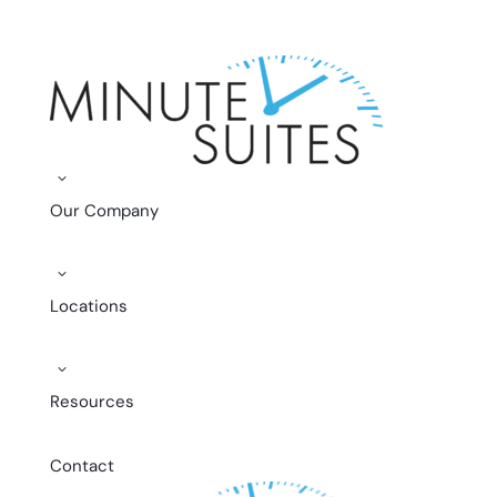
Skip to content
3
Our Company
3
Locations
3
Resources
Contact