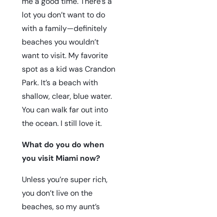
me a good time. There’s a
lot you don’t want to do
with a family—definitely
beaches you wouldn’t
want to visit. My favorite
spot as a kid was
Crandon
Park
. It’s a beach with
shallow, clear, blue water.
You can walk far out into
the ocean. I still love it.
What do you do when
you visit Miami now?
Unless you’re super rich,
you don’t live on the
beaches, so my aunt’s