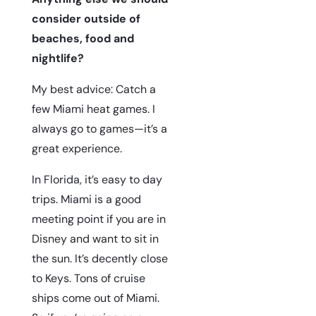
consider outside of
beaches, food and
nightlife?
My best advice: Catch a
few Miami heat games. I
always go to games—it’s a
great experience.
In Florida, it’s easy to day
trips. Miami is a good
meeting point if you are in
Disney and want to sit in
the sun. It’s decently close
to Keys. Tons of cruise
ships come out of Miami.