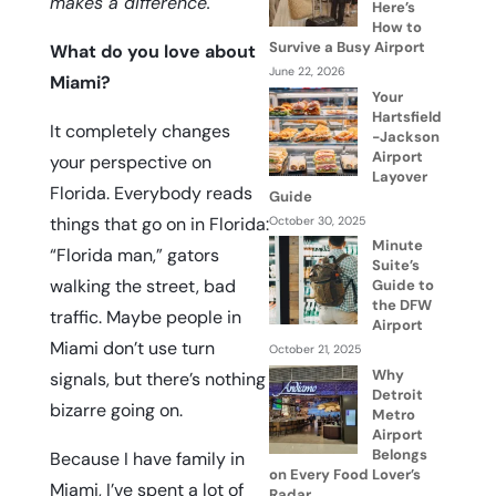
makes a difference.
Here’s
How to
Survive a Busy Airport
What do you love about
June 22, 2026
Miami?
Your
Hartsfield
It completely changes
-Jackson
Airport
your perspective on
Layover
Florida. Everybody reads
Guide
things that go on in Florida:
October 30, 2025
Minute
“
Florida man
,” gators
Suite’s
walking the street, bad
Guide to
the DFW
traffic. Maybe people in
Airport
Miami don’t use turn
October 21, 2025
Why
signals, but there’s nothing
Detroit
bizarre going on.
Metro
Airport
Belongs
Because I have family in
on Every Food Lover’s
Miami, I’ve spent a lot of
Radar