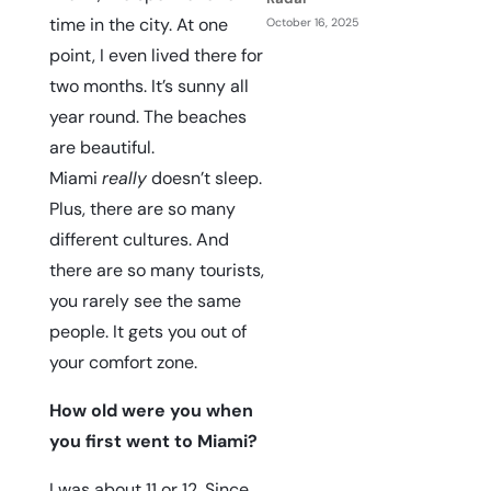
time in the city. At one
October 16, 2025
point, I even lived there for
two months. It’s sunny all
year round. The beaches
are beautiful.
Miami
really
doesn’t sleep.
Plus, there are so many
different cultures. And
there are so many tourists,
you rarely see the same
people. It gets you out of
your comfort zone.
How old were you when
you first went to Miami?
I was about 11 or 12. Since