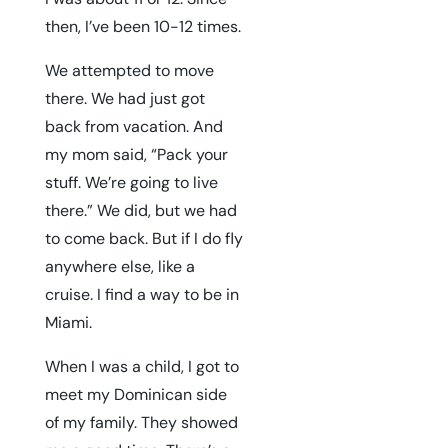
then, I’ve been 10-12 times.
We attempted to move
there. We had just got
back from vacation. And
my mom said, “Pack your
stuff. We’re going to live
there.” We did, but we had
to come back. But if I do fly
anywhere else, like a
cruise. I find a way to be in
Miami.
When I was a child, I got to
meet my Dominican side
of my family. They showed