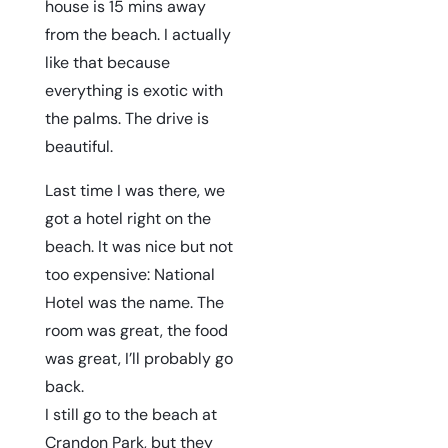
house is 15 mins away
from the beach. I actually
like that because
everything is exotic with
the palms. The drive is
beautiful.
Last time I was there, we
got a hotel right on the
beach. It was nice but not
too expensive:
National
Hotel
was the name. The
room was great, the food
was great, I’ll probably go
back.
I still go to the beach at
Crandon Park, but they