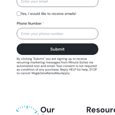
Our
Resour