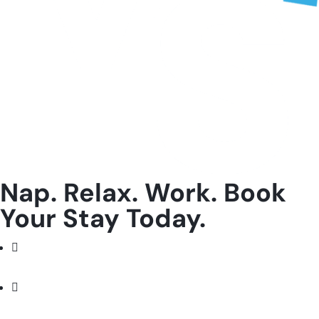
Nap. Relax. Work. Book
Your Stay Today.
Facebook
Instagram