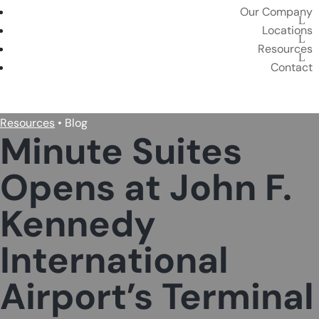
Our Company
Locations
Resources
Contact
BOOK A PRIVATE SUITE
Resources
• Blog
Minute Suites
Opens at John F.
Kennedy
International
Airport’s Terminal