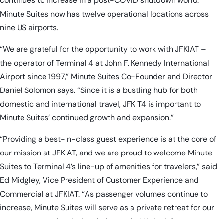
continues to increase in a post-COVID shutdown world.
Minute Suites now has twelve operational locations across
nine US airports.
“We are grateful for the opportunity to work with JFKIAT –
the operator of Terminal 4 at John F. Kennedy International
Airport since 1997,” Minute Suites Co-Founder and Director
Daniel Solomon says. “Since it is a bustling hub for both
domestic and international travel, JFK T4 is important to
Minute Suites’ continued growth and expansion.”
“Providing a best-in-class guest experience is at the core of
our mission at JFKIAT, and we are proud to welcome Minute
Suites to Terminal 4’s line-up of amenities for travelers,” said
Ed Midgley, Vice President of Customer Experience and
Commercial at JFKIAT. “As passenger volumes continue to
increase, Minute Suites will serve as a private retreat for our