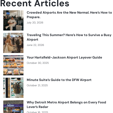
Recent Articles
Crowded Airports Are the New Normal. Here’s How to
Prepare.
July 20, 2026
Traveling This Summer? Here’s How to Survive a Busy
Airport
June 22, 2026
Your Hartsfield-Jackson Airport Layover Guide
October 30, 2025
Minute Suite’s Guide to the DFW Airport
October 21, 2025
Why Detroit Metro Airport Belongs on Every Food
Lover’s Radar
October 16, 2025