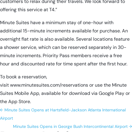
customers to relax during their travels. We look forward to
offering this service at T4.”
Minute Suites have a minimum stay of one-hour with
additional 15-minute increments available for purchase. An
overnight flat rate is also available. Several locations feature
a shower service, which can be reserved separately in 30-
minute increments. Priority Pass members receive a free
hour and discounted rate for time spent after the first hour.
To book a reservation,
visit
www.minutesuites.com/reservations
or use the Minute
Suites Mobile App, available for download via Google Play or
the App Store.
←
Minute Suites Opens at Hartsfield-Jackson Atlanta International
Airport
Minute Suites Opens in George Bush Intercontinental Airport
→