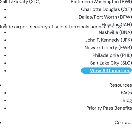
Salt Lake City (SLC)
Baltimore/Washington (BWI)
Charlotte Douglas (CLT)
Dallas/Fort Worth (DFW)
VIEW ALL LOCATIONS
Houston (IAH)
Inside airport security at select terminals across the U.S.
Nashville (BNA)
John F. Kennedy (JFK)
Newark Liberty (EWR)
Philadelphia (PHL)
Salt Lake City (SLC)
View All Locations
Resources
FAQs
Blog
Priority Pass Benefits
Contact