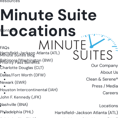
Resources
Minute Suite
Locations
Contact
FAQs
Hartsfield-Jackson Atlanta (ATL)
Minute Suites Blog
Baltimore/Washington (BWI)
Priority Pass Benefits
Our Company
Charlotte Douglas (CLT)
About Us
Dallas/Fort Worth (DFW)
Clean & Serene®
Newark (EWR)
Press / Media
Houston Intercontinental (IAH)
Careers
John F. Kennedy (JFK)
Nashville (BNA)
Locations
Philadelphia (PHL)
Hartsfield-Jackson Atlanta (ATL)