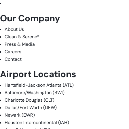
LinkedIn
Our Company
About Us
Clean & Serene
®
Press & Media
Careers
Contact
Airport Locations
Hartsfield-Jackson Atlanta (ATL)
Baltimore/Washington (BWI)
Charlotte Douglas (CLT)
Dallas/Fort Worth (DFW)
Newark (EWR)
Houston Intercontinental (IAH)