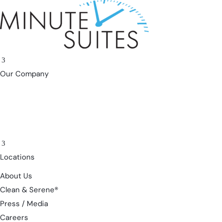
Skip to content
3
Our Company
3
Locations
About Us
Clean & Serene®
Press / Media
Careers