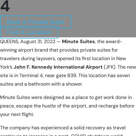
4
Book A Private Suite
Find A Location
QUEENS, August 31, 2022 —
Minute Suites
, the award-
winning airport brand that provides private suites for
travelers during layovers, opened its first location in New
York’s
John F. Kennedy International Airport
(JFK). The new
site is in Terminal 4, near gate B39. This location has seven
suites and a bathroom with a shower.
Minute Suites were designed as a place to get work done in
peace, escape the hustle of the airport, and recharge before
your next flight.
The company has experienced a solid recovery as travel