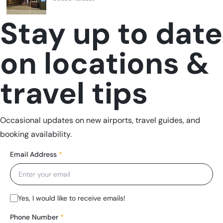
Stay up to date
on locations &
travel tips
Occasional updates on new airports, travel guides, and
booking availability.