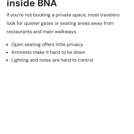
inside BNA
If you’re not booking a private space, most travelers
look for quieter gates or seating areas away from
restaurants and main walkways.
Open seating offers little privacy
Armrests make it hard to lie down
Lighting and noise are hard to control
You’ll need to keep an eye on your belongings
It can work for a short break, but it’s not ideal for longer
rest or overnight stays.
Best place to sleep inside
Nashville Airport