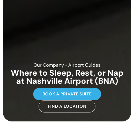
Our Company
• Airport Guides
Where to Sleep, Rest, or Nap
at Nashville Airport (BNA)
BOOK A PRIVATE SUITE
FIND A LOCATION