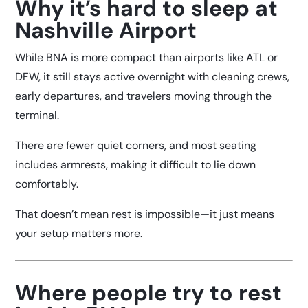
Why it’s hard to sleep at
Nashville Airport
While BNA is more compact than airports like ATL or
DFW, it still stays active overnight with cleaning crews,
early departures, and travelers moving through the
terminal.
There are fewer quiet corners, and most seating
includes armrests, making it difficult to lie down
comfortably.
That doesn’t mean rest is impossible—it just means
your setup matters more.
Where people try to rest