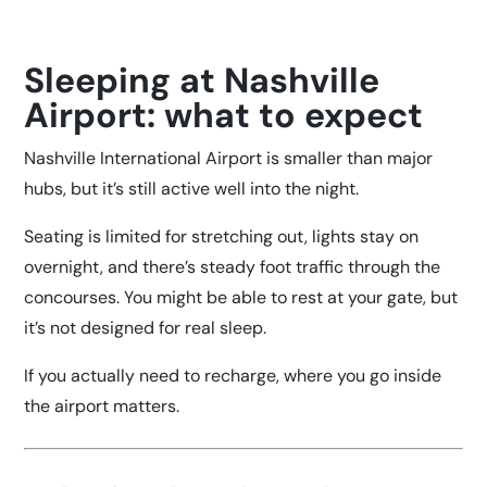
Sleeping at Nashville
Airport: what to expect
Nashville International Airport is smaller than major
hubs, but it’s still active well into the night.
Seating is limited for stretching out, lights stay on
overnight, and there’s steady foot traffic through the
concourses. You might be able to rest at your gate, but
it’s not designed for real sleep.
If you actually need to recharge, where you go inside
the airport matters.