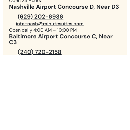
Open 24 Hours
Nashville Airport Concourse D, Near D3
(629) 202-6936
info-nash@minutesuites.com
Open daily 4:00 AM – 10:00 PM
Baltimore Airport Concourse C, Near
C3
(240) 720-2158
info-bwi@minutesuites.com
Open daily 4:00 AM – 10:00 PM
(980) 299-1542
info-clt@minutesuites.com
(980) 219-7145
info-cltd@minutesuites.com