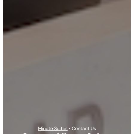
Minute Suites
• Contact Us