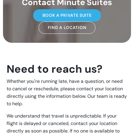
Contact Minute Suites
BOOK A PRIVATE SUITE
FIND A LOCATION
Need to reach us?
Whether you're running late, have a question, or need
to cancel or reschedule, please contact your location
directly using the information below. Our team is ready
to help.
We understand that travel is unpredictable. If your
flight is delayed or canceled, contact your location
directly as soon as possible. If no one is available to