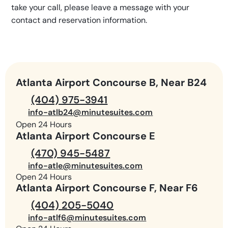
take your call, please leave a message with your
contact and reservation information.
Atlanta Airport Concourse B, Near B24
(404) 975-3941
info-atlb24@minutesuites.com
Open 24 Hours
Atlanta Airport Concourse E
(470) 945-5487
info-atle@minutesuites.com
Open 24 Hours
Atlanta Airport Concourse F, Near F6
(404) 205-5040
info-atlf6@minutesuites.com