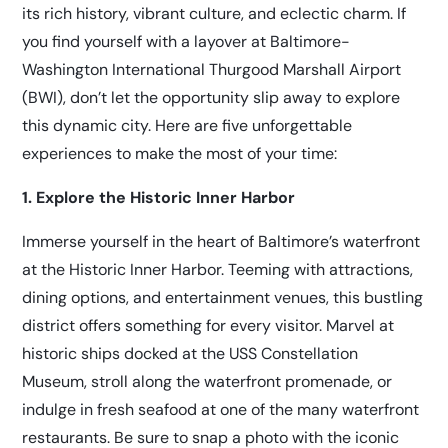
its rich history, vibrant culture, and eclectic charm. If
you find yourself with a layover at Baltimore-
Washington International Thurgood Marshall Airport
(BWI), don’t let the opportunity slip away to explore
this dynamic city. Here are five unforgettable
experiences to make the most of your time:
1. Explore the Historic Inner Harbor
Immerse yourself in the heart of Baltimore’s waterfront
at the Historic Inner Harbor. Teeming with attractions,
dining options, and entertainment venues, this bustling
district offers something for every visitor. Marvel at
historic ships docked at the USS Constellation
Museum, stroll along the waterfront promenade, or
indulge in fresh seafood at one of the many waterfront
restaurants. Be sure to snap a photo with the iconic