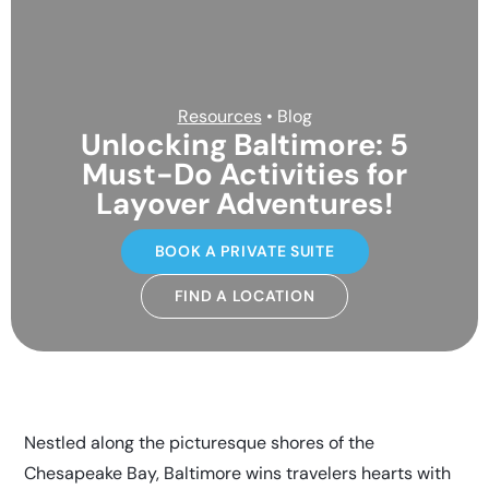
Resources
• Blog
Unlocking Baltimore: 5
Must-Do Activities for
Layover Adventures!
BOOK A PRIVATE SUITE
FIND A LOCATION
Nestled along the picturesque shores of the
Chesapeake Bay, Baltimore wins travelers hearts with