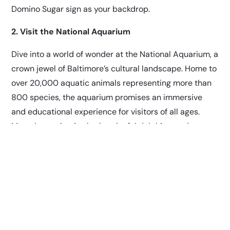
Domino Sugar sign as your backdrop.
2. Visit the National Aquarium
Dive into a world of wonder at the National Aquarium, a
crown jewel of Baltimore’s cultural landscape. Home to
over 20,000 aquatic animals representing more than
800 species, the aquarium promises an immersive
and educational experience for visitors of all ages.
Marvel at majestic sharks, playful dolphins, and
colorful coral reefs as you journey through its
captivating exhibits. Don’t miss the chance to witness
a live feeding or attend an engaging educational
program during your visit.
3. Take a Stroll Through Fells Point
Step back in time as you wander through the