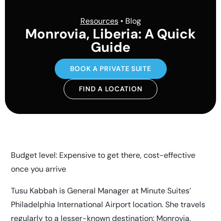
Resources
• Blog
Monrovia, Liberia: A Quick
Guide
BOOK A PRIVATE SUITE
FIND A LOCATION
Budget level: Expensive to get there, cost-effective
once you arrive
Tusu Kabbah is General Manager at Minute Suites’
Philadelphia International Airport location. She travels
regularly to a lesser-known destination: Monrovia,