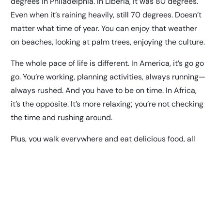
degrees in Philadelphia. In Liberia, it was 80 degrees.
Even when it’s raining heavily, still 70 degrees. Doesn’t
matter what time of year. You can enjoy that weather
on beaches, looking at palm trees, enjoying the culture.
The whole pace of life is different. In America, it’s go go
go. You’re working, planning activities, always running—
always rushed. And you have to be on time. In Africa,
it’s the opposite. It’s more relaxing; you’re not checking
the time and rushing around.
Plus, you walk everywhere and eat delicious food, all
organic. You can literally go in the garden and pick it
and cook it. The first time I went back, a few years ago,
I had a chicken leg and it was so small. Nothing like
what I get at KFC! You see how a normal chicken leg is
supposed to be. It makes a difference: my parents are