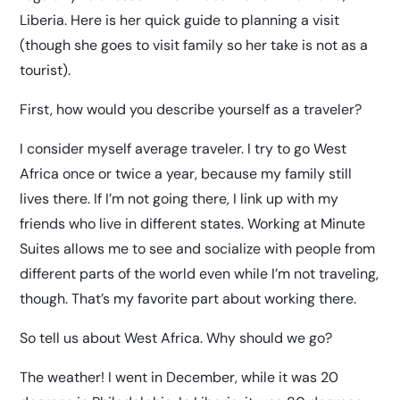
Liberia. Here is her quick guide to planning a visit
(though she goes to visit family so her take is not as a
tourist).
First, how would you describe yourself as a traveler?
I consider myself average traveler. I try to go West
Africa once or twice a year, because my family still
lives there. If I’m not going there, I link up with my
friends who live in different states. Working at Minute
Suites allows me to see and socialize with people from
different parts of the world even while I’m not traveling,
though. That’s my favorite part about working there.
So tell us about West Africa. Why should we go?
The weather! I went in December, while it was 20