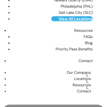
Newark Liberty (EWR)
Philadelphia (PHL)
Salt Lake City (SLC)
View All Locations
Resources
FAQs
Blog
Priority Pass Benefits
Contact
Our Company
Locations
Resources
Contact