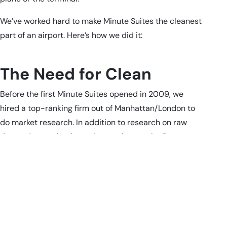
We’ve worked hard to make Minute Suites the cleanest
part of an airport. Here’s how we did it:
The Need for Clean
Before the first Minute Suites opened in 2009, we
hired a top-ranking firm out of Manhattan/London to
do market research. In addition to research on raw
demand appeal, price points and more, the firm
revealed—unsurprisingly—that cleanliness was a HIGH
priority for people.
We took that seriously.
First, we asked, what’s the cleanest place we could
think of? Our founders are physicians and healthcare