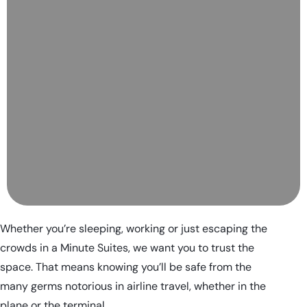
Whether you’re sleeping, working or just escaping the
crowds in a Minute Suites, we want you to trust the
space. That means knowing you’ll be safe from the
many germs notorious in airline travel, whether in the
plane or the terminal.