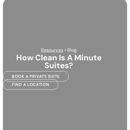
Resources
• Blog
How Clean Is A Minute
Suites?
BOOK A PRIVATE SUITE
FIND A LOCATION