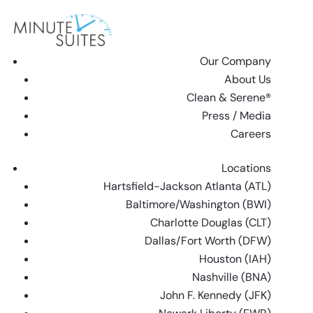
Skip to content
Our Company
About Us
Clean & Serene®
Press / Media
Careers
Locations
Hartsfield-Jackson Atlanta (ATL)
Baltimore/Washington (BWI)
Charlotte Douglas (CLT)
Dallas/Fort Worth (DFW)
Houston (IAH)
Nashville (BNA)
John F. Kennedy (JFK)