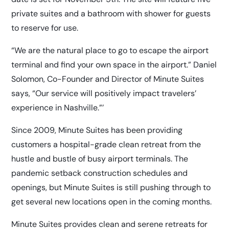
private suites and a bathroom with shower for guests
to reserve for use.
“We are the natural place to go to escape the airport
terminal and find your own space in the airport.” Daniel
Solomon, Co-Founder and Director of Minute Suites
says, “Our service will positively impact travelers’
experience in Nashville.”’
Since 2009, Minute Suites has been providing
customers a hospital-grade clean retreat from the
hustle and bustle of busy airport terminals. The
pandemic setback construction schedules and
openings, but Minute Suites is still pushing through to
get several new locations open in the coming months.
Minute Suites provides clean and serene retreats for