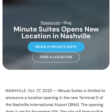
Resources
• Blog
Minute Suites Opens New
Location in Nashville
BOOK A PRIVATE SUITE
FIND A LOCATION
NASHVILLE, Oct. 27, 2020 — Minute Suites is thrilled to
announce a location opening in the new Terminal D of
the Nashville International Airport (BNA). The opening
date is set for November 5th. The site will feature five